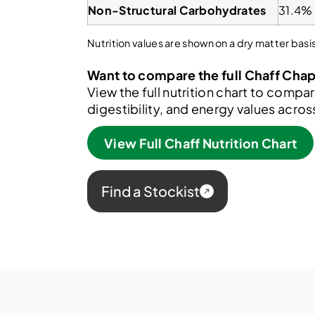
Non-Structural Carbohydrates
31.4%
Nutrition values are shown on a dry matter ba
Want to compare the full Chaff Cha
View the full nutrition chart to compar
digestibility, and energy values acro
View Full Chaff Nutrition Chart
Find a Stockist