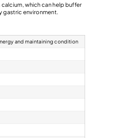
in calcium, which can help buffer
y gastric environment.
nergy and maintaining condition
%