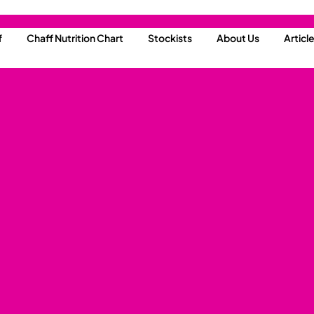
f
Chaff Nutrition Chart
Stockists
About Us
Articl