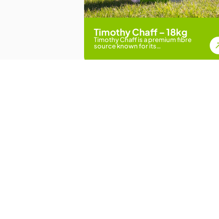
Timothy Chaff – 18kg
Timothy Chaff is a premium fibre
source known for its…
Loved by Farmers, St