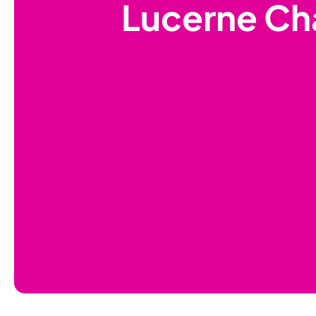
Lucerne Ch