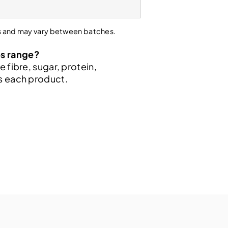
sis and may vary between batches.
ps range?
e fibre, sugar, protein,
ss each product.