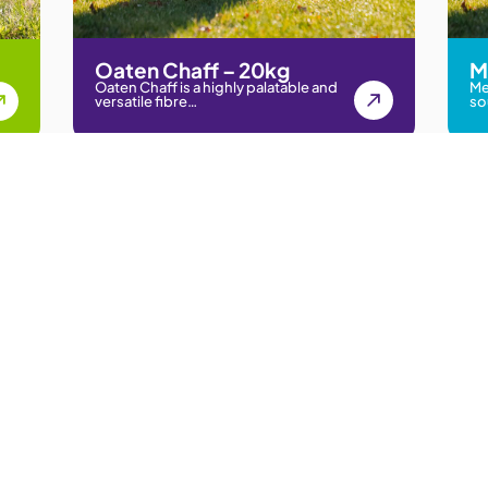
Oaten Chaff – 20kg
M
Oaten Chaff is a highly palatable and
Me
versatile fibre…
so
ock, and Rural Communities
Our Chaff
Quick L
Lucerne Chaff
Our Chaff
Lucerne Meadow Chaff
Chaff Nutr