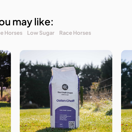
ou may like:
ne Horses
Low Sugar
Race Horses