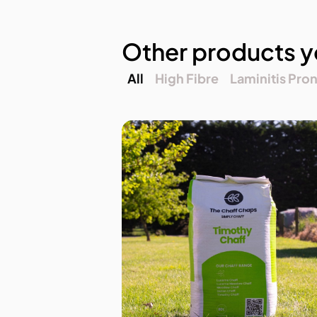
Other products y
All
High Fibre
Laminitis Pro