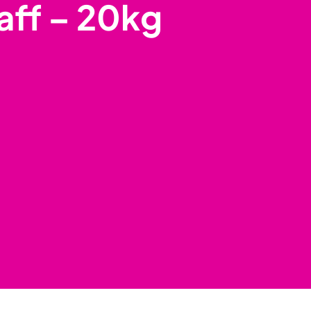
aff – 20kg