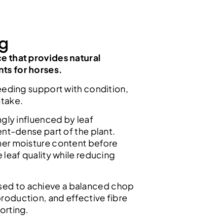
kg
ce that provides natural
nts for horses.
 needing support with condition,
ntake.
ongly influenced by leaf
ient-dense part of the plant.
gher moisture content before
e leaf quality while reducing
sed to achieve a balanced chop
production, and effective fibre
orting.