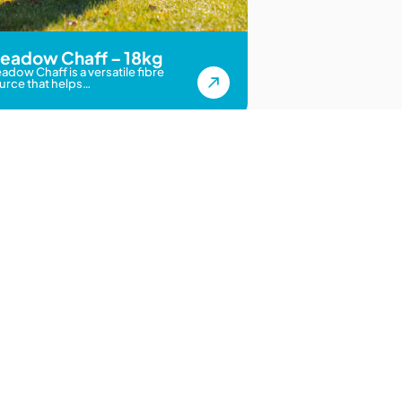
eadow Chaff – 18kg
adow Chaff is a versatile fibre
urce that helps…
 Nationwide
inks
Get In Touch
188 Carters Road, Lincoln,
Christchurch 7674
ition Chart