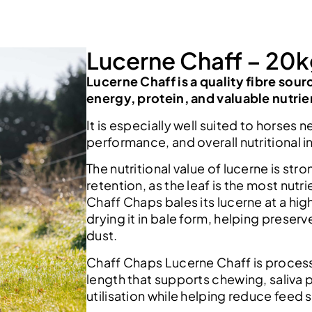
Lucerne Chaff – 20
Lucerne Chaff is a quality fibre sour
energy, protein, and valuable nutrie
It is especially well suited to horses
performance, and overall nutritional i
The nutritional value of lucerne is str
retention, as the leaf is the most nutr
Chaff Chaps bales its lucerne at a hi
drying it in bale form, helping preserv
dust.
Chaff Chaps Lucerne Chaff is proces
length that supports chewing, saliva 
utilisation while helping reduce feed s