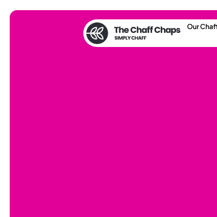
Our Chaf