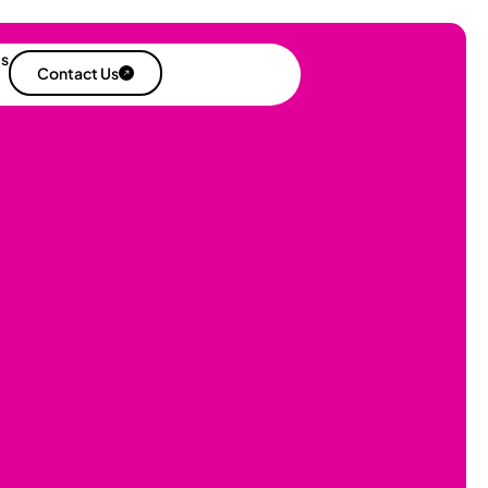
es
Contact Us