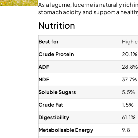
As a legume, lucerne is naturally rich 
stomach acidity and support a health
Nutrition
Best for
High e
Crude Protein
20.1%
ADF
28.8
NDF
37.7%
Soluble Sugars
5.5%
Crude Fat
1.5%
Digestibility
61.1%
Metabolisable Energy
9.8