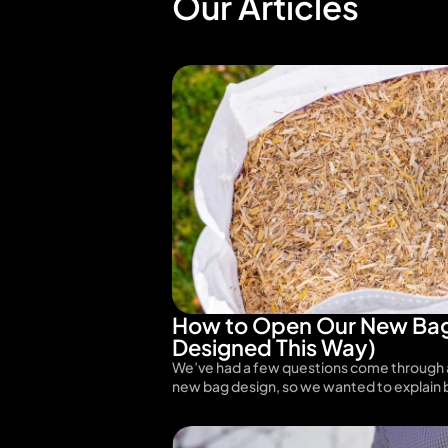
Our Articles
How to Open Our New Bag
Designed This Way)
We’ve had a few questions come through 
new bag design, so we wanted to explain