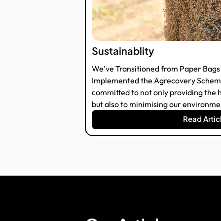
Sustainablity
We've Transitioned from Paper Bags 
Implemented the Agrecovery Scheme
committed to not only providing the h
but also to minimising our environmen
Read Artic