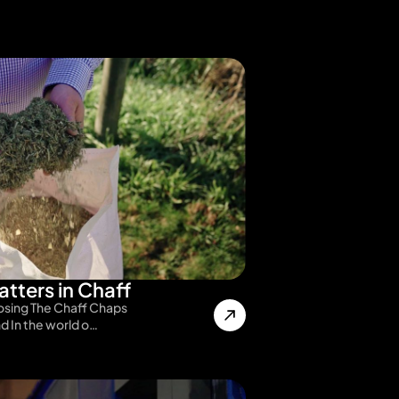
tters in Chaff
sing The Chaff Chaps
nd In the world o…