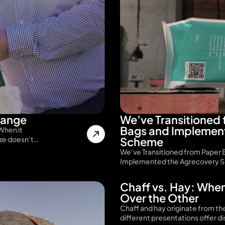
range
We’ve Transitioned 
Bags and Implemen
When it
ize doesn’t…
Scheme
We’ve Transitioned from Paper 
Implemented the Agrecovery S
Chaff vs. Hay: Whe
Over the Other
Chaff and hay originate from th
different presentations offer d