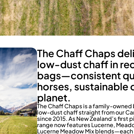
The Chaff Chaps del
low-dust chaff in re
bags—consistent qua
horses, sustainable 
planet.
The Chaff Chaps is a family-owned 
low-dust chaff straight from our Ca
since 2015. As New Zealand’s first p
range now features Lucerne, Mead
Lucerne Meadow Mix blends—each cut