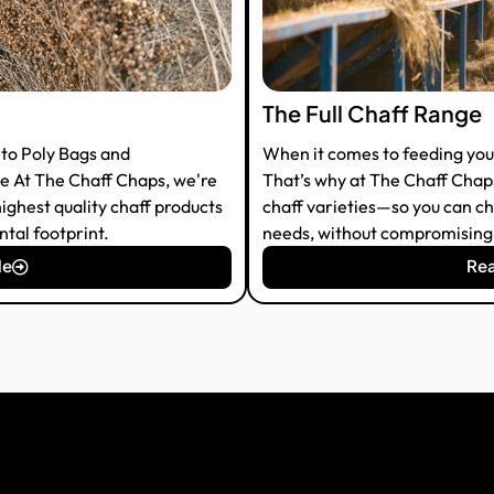
The Full Chaff Range
to Poly Bags and
When it comes to feeding your 
 At The Chaff Chaps, we're
That’s why at The Chaff Chaps,
ighest quality chaff products
chaff varieties—so you can ch
tal footprint.
needs, without compromising o
le
Rea