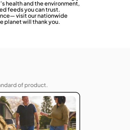
s health and the environment,
ed feeds you can trust.
nce— visit our nationwide
e planet will thank you.
andard of product.