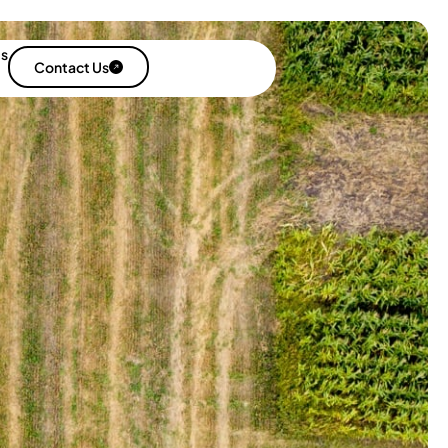
es
Contact Us