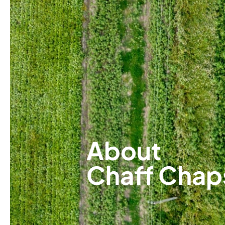
About
Chaff Chap