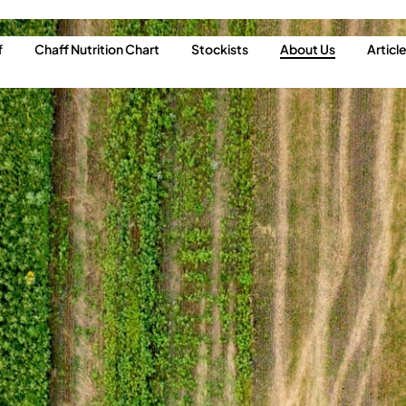
f
Chaff Nutrition Chart
Stockists
About Us
Articl