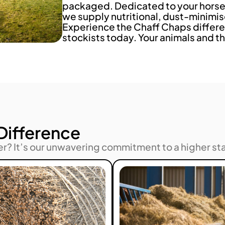
packaged. Dedicated to your horse’
we supply nutritional, dust-minimis
Experience the Chaff Chaps differe
stockists today. Your animals and th
Difference
er? It’s our unwavering commitment to a higher st