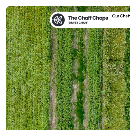
Our Chaf