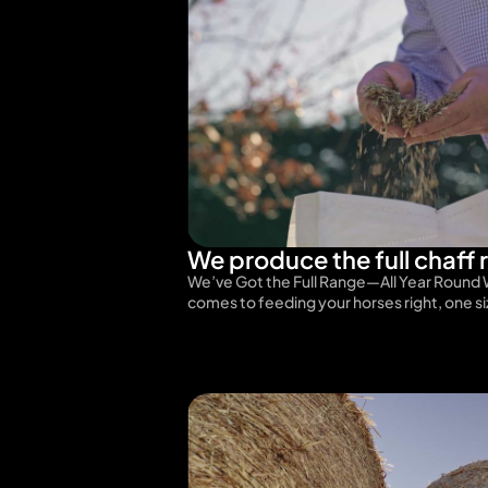
We produce the full chaff 
We’ve Got the Full Range—All Year Round 
comes to feeding your horses right, one s