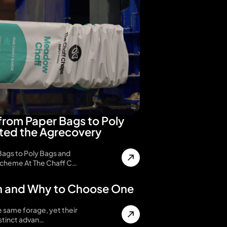
from Paper Bags to Poly
ted the Agrecovery
Bags to Poly Bags and
cheme At The Chaff C…
n and Why to Choose One
e same forage, yet their
istinct advan…