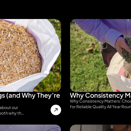
s (and Why They’re
Why Consistency Ma
Why Consistency Matters: Choo
for Reliable Quality All Year Rou
about our
 both why th…