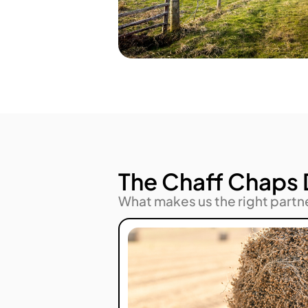
The Chaff Chaps 
What makes us the right partn