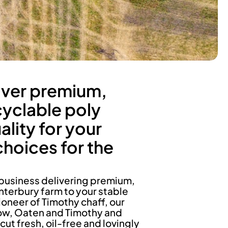
iver premium,
cyclable poly
lity for your
choices for the
business delivering premium,
nterbury farm to your stable
ioneer of Timothy chaff, our
ow, Oaten and Timothy and
 fresh, oil-free and lovingly