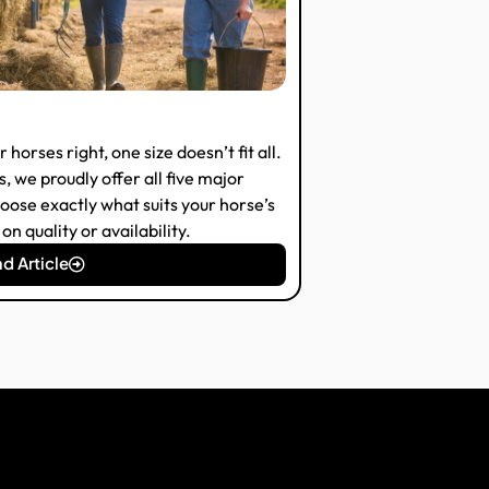
horses right, one size doesn’t fit all.
 we proudly offer all five major
oose exactly what suits your horse’s
n quality or availability.
d Article