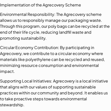
Implementation of the Agrecovery Scheme
Environmental Responsibility: The Agrecovery scheme
allows us to responsibly manage our packaging waste.
Through this program, our poly bags can be recycled at the
end of their life cycle, reducing landfill waste and
promoting sustainability.
Circular Economy Contribution: By participating in
Agrecovery, we contribute to a circular economy where
materials like polyethylene can be recycled and reused,
minimizing resource consumption and environmental
impact.
Supporting Local Initiatives: Agrecovery is a local initiative
that aligns with our values of supporting sustainable
practices within our community and beyond. It enables us
to take proactive steps towards environmental
stewardship.