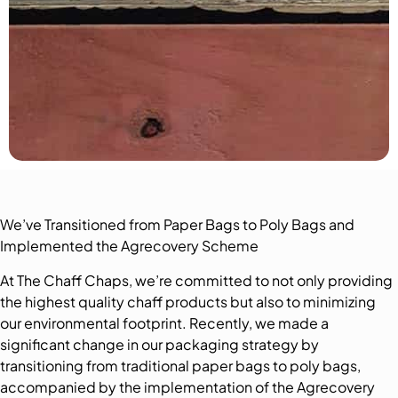
We’ve Transitioned from Paper Bags to Poly Bags and
Implemented the Agrecovery Scheme
At The Chaff Chaps, we’re committed to not only providing
the highest quality chaff products but also to minimizing
our environmental footprint. Recently, we made a
significant change in our packaging strategy by
transitioning from traditional paper bags to poly bags,
accompanied by the implementation of the Agrecovery