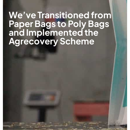
We’ve Transitioned from
Paper Bags to Poly Bags
and Implemented the
Agrecovery Scheme