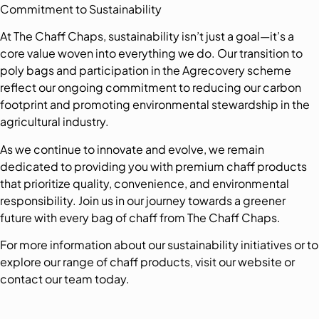
Commitment to Sustainability
At The Chaff Chaps, sustainability isn’t just a goal—it’s a
core value woven into everything we do. Our transition to
poly bags and participation in the Agrecovery scheme
reflect our ongoing commitment to reducing our carbon
footprint and promoting environmental stewardship in the
agricultural industry.
As we continue to innovate and evolve, we remain
dedicated to providing you with premium chaff products
that prioritize quality, convenience, and environmental
responsibility. Join us in our journey towards a greener
future with every bag of chaff from The Chaff Chaps.
For more information about our sustainability initiatives or to
explore our range of chaff products, visit our website or
contact our team today.