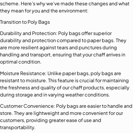
scheme. Here’s why we’ve made these changes and what
they mean for you and the environment:
Transition to Poly Bags
Durability and Protection: Poly bags offer superior
durability and protection compared to paper bags. They
are more resilient against tears and punctures during
handling and transport, ensuring that your chaff arrives in
optimal condition.
Moisture Resistance: Unlike paper bags, poly bags are
resistant to moisture. This feature is crucial for maintaining
the freshness and quality of our chaff products, especially
during storage and in varying weather conditions.
Customer Convenience: Poly bags are easier to handle and
store. They are lightweight and more convenient for our
customers, providing greater ease of use and
transportability.