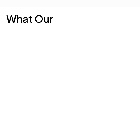
What Our
Customer Says
Quick
Our
Get In Touch
Links
Chaff
188 Carters Road,
Our Chaff
Lucerne
Lincoln,
Chaff
Christchurch 7674
Chaff
0800 200 399
Nutrition
Lucerne
info@thechaffchaps.co
Chart
Meadow
Chaff
Stockists
Meadow
About Us