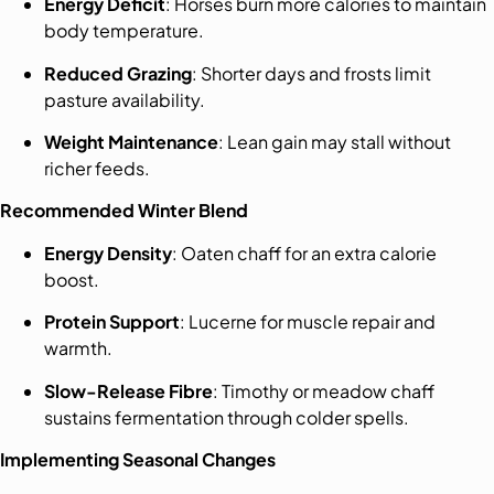
Energy Deficit
: Horses burn more calories to maintain
body temperature.
Reduced Grazing
: Shorter days and frosts limit
pasture availability.
Weight Maintenance
: Lean gain may stall without
richer feeds.
Recommended Winter Blend
Energy Density
: Oaten chaff for an extra calorie
boost.
Protein Support
: Lucerne for muscle repair and
warmth.
Slow-Release Fibre
: Timothy or meadow chaff
sustains fermentation through colder spells.
Implementing Seasonal Changes