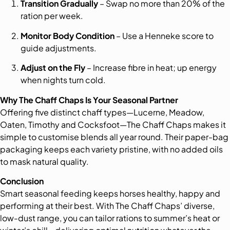
Transition Gradually
– Swap no more than 20% of the
ration per week.
Monitor Body Condition
– Use a Henneke score to
guide adjustments.
Adjust on the Fly
– Increase fibre in heat; up energy
when nights turn cold.
Why The Chaff Chaps Is Your Seasonal Partner
Offering five distinct chaff types—Lucerne, Meadow,
Oaten, Timothy and Cocksfoot—The Chaff Chaps makes it
simple to customise blends all year round. Their paper-bag
packaging keeps each variety pristine, with no added oils
to mask natural quality.
Conclusion
Smart seasonal feeding keeps horses healthy, happy and
performing at their best. With The Chaff Chaps’ diverse,
low-dust range, you can tailor rations to summer’s heat or