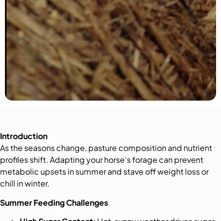
Introduction
As the seasons change, pasture composition and nutrient
profiles shift. Adapting your horse’s forage can prevent
metabolic upsets in summer and stave off weight loss or
chill in winter.
Summer Feeding Challenges