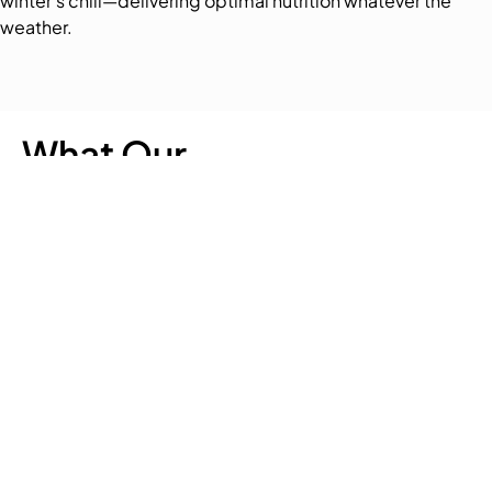
winter’s chill—delivering optimal nutrition whatever the
weather.
What Our
Customer Says
Quick
Our
Get In Touch
Links
Chaff
188 Carters Road,
Our Chaff
Lucerne
Lincoln,
Chaff
Christchurch 7674
Chaff
0800 200 399
Nutrition
Lucerne