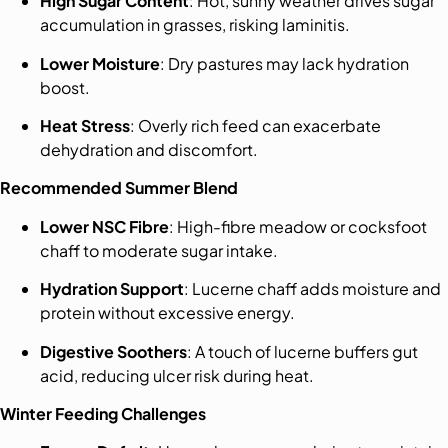
High Sugar Content
: Hot, sunny weather drives sugar
accumulation in grasses, risking laminitis.
Lower Moisture
: Dry pastures may lack hydration
boost.
Heat Stress
: Overly rich feed can exacerbate
dehydration and discomfort.
Recommended Summer Blend
Lower NSC Fibre
: High-fibre meadow or cocksfoot
chaff to moderate sugar intake.
Hydration Support
: Lucerne chaff adds moisture and
protein without excessive energy.
Digestive Soothers
: A touch of lucerne buffers gut
acid, reducing ulcer risk during heat.
Winter Feeding Challenges