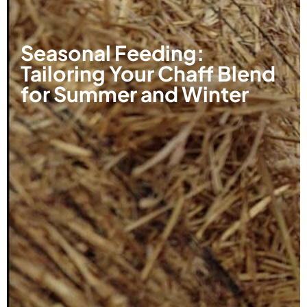
Seasonal Feeding:
Tailoring Your Chaff Blend
for Summer and Winter