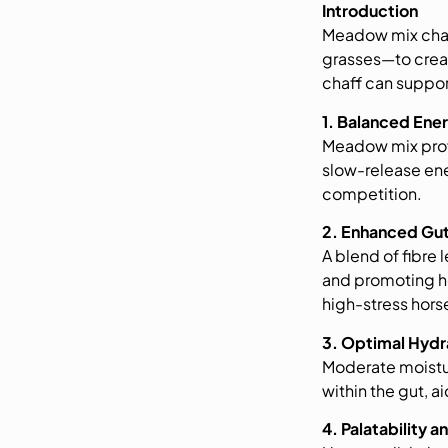
Introduction
Meadow mix chaf
grasses—to creat
chaff can suppor
1. Balanced Ene
Meadow mix provi
slow-release ener
competition.
2. Enhanced Gut
A blend of fibre
and promoting he
high-stress hors
3. Optimal Hydr
Moderate moistur
within the gut, 
4. Palatability a