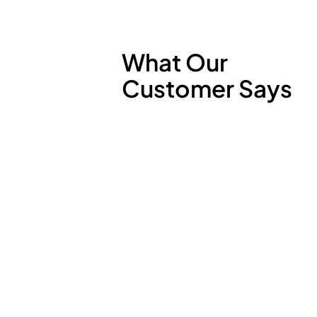
What Our
Customer Says