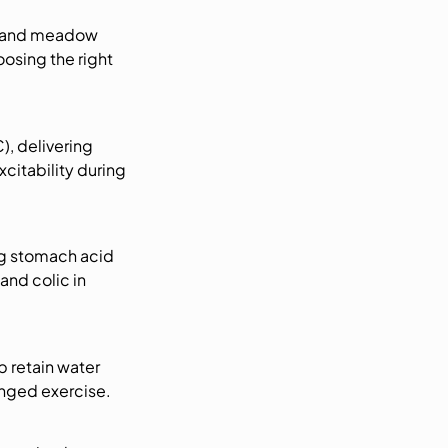
t and meadow
osing the right
, delivering
xcitability during
ng stomach acid
and colic in
 retain water
onged exercise.