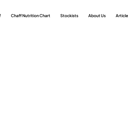
f
Chaff Nutrition Chart
Stockists
About Us
Articl
fits of Feeding Me