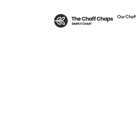
Our Chaf
Top 5 Bene