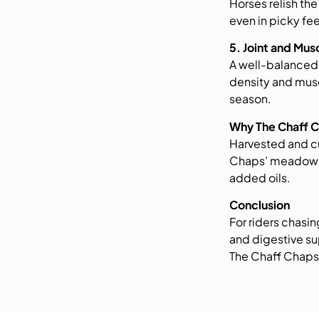
Horses relish th
even in picky fee
5. Joint and Mu
A well-balanced
density and musc
season.
Why The Chaff 
Harvested and cu
Chaps’ meadow m
added oils.
Conclusion
For riders chasin
and digestive su
The Chaff Chaps