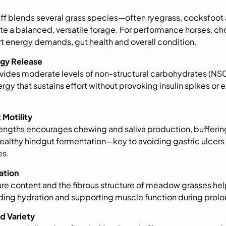
f blends several grass species—often ryegrass, cocksfoo
e a balanced, versatile forage. For performance horses, cho
t energy demands, gut health and overall condition.
rgy Release
des moderate levels of non-structural carbohydrates (NSC)
gy that sustains effort without provoking insulin spikes or e
 Motility
 lengths encourages chewing and saliva production, bufferi
althy hindgut fermentation—key to avoiding gastric ulcers 
es.
ation
e content and the fibrous structure of meadow grasses help
aiding hydration and supporting muscle function during prol
nd Variety