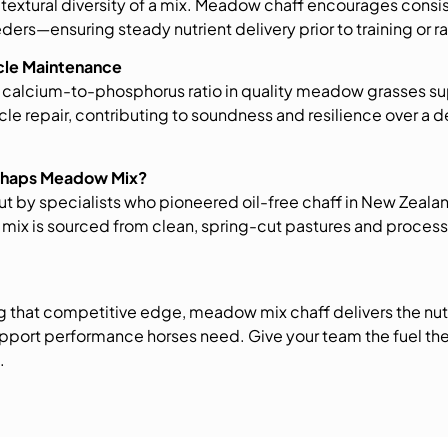
e textural diversity of a mix. Meadow chaff encourages consi
ders—ensuring steady nutrient delivery prior to training or r
scle Maintenance
 calcium-to-phosphorus ratio in quality meadow grasses s
le repair, contributing to soundness and resilience over a
Chaps Meadow Mix?
t by specialists who pioneered oil-free chaff in New Zeala
ix is sourced from clean, spring-cut pastures and proces
g that competitive edge, meadow mix chaff delivers the nutri
pport performance horses need. Give your team the fuel th
.