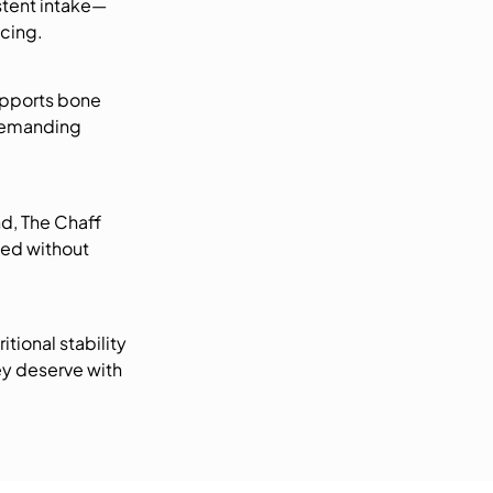
stent intake—
acing.
upports bone
 demanding
nd, The Chaff
sed without
tional stability
ey deserve with